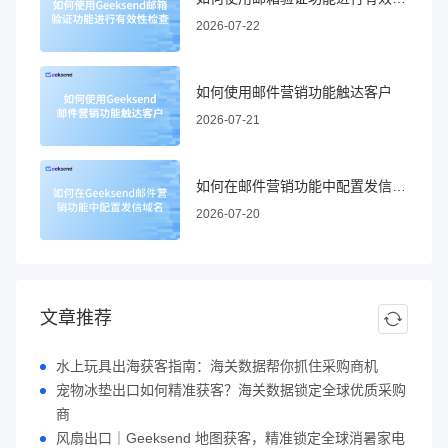
2026-07-22
如何使用邮件营销功能触达客户
2026-07-21
如何在邮件营销功能中配置发信域名
2026-07-20
文章推荐
水上玩具出海获客指南：海关数据帮你抓住采购商机
宠物冰垫出口如何精准获客？海关数据锁定全球优质采购
商
风扇出口｜Geeksend 地图获客，精准锁定全球消暑家电