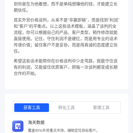
到你是在为他着想，而不是单纯想赚他的钱，才能建立长
期信任。
其实外贸价格谈判，从来不是“非赢即输”，而是找到“利润”
和“客户”的平衡点。以上这些话术模板，涵盖了谈判的全
流程，你可以根据自己的产品、客户类型，稍作修改就能
直接使用。记住，守住利润不是硬扛，而是用专业的话术
传递价值；留住客户不是妥协，而是用真诚的态度建立信
任。
希望这些话术能帮你在价格谈判中少走弯路，既能守住该
有的利润，又能留住优质客户，把每一次谈判都变成长期
合作的开始。
获客工具
转化工具
管理工具
海关数据
覆盖95%外贸重点市场，辅助定位目标客户。