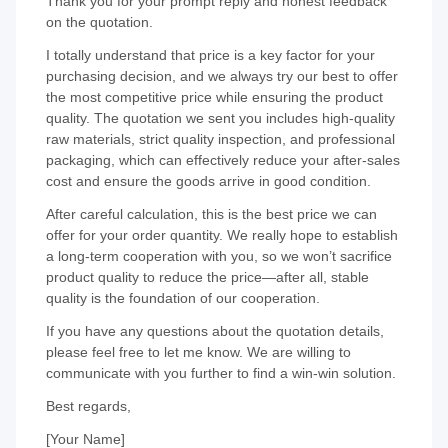
Thank you for your prompt reply and honest feedback
on the quotation.
I totally understand that price is a key factor for your
purchasing decision, and we always try our best to offer
the most competitive price while ensuring the product
quality. The quotation we sent you includes high-quality
raw materials, strict quality inspection, and professional
packaging, which can effectively reduce your after-sales
cost and ensure the goods arrive in good condition.
After careful calculation, this is the best price we can
offer for your order quantity. We really hope to establish
a long-term cooperation with you, so we won’t sacrifice
product quality to reduce the price—after all, stable
quality is the foundation of our cooperation.
If you have any questions about the quotation details,
please feel free to let me know. We are willing to
communicate with you further to find a win-win solution.
Best regards,
[Your Name]