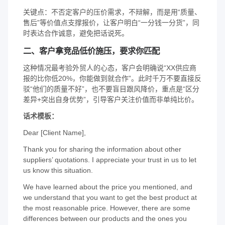
关键点：不否定客户的压价需求，不辩解，而是用“质量、
售后”等价值点支撑报价，让客户明白“一分钱一分货”，同
时表达合作诚意，避免把话说死。
二、客户拿竞品低价施压，要求你匹配
这种情况最考验外贸人的心态，客户会明确说“XX供应商
报的比你低20%，你能做到就合作”。此时千万不要直接反
驳“他们的质量不好”，也不要盲目跟风降价，重点是“区分
差异+突出自身优势”，引导客户关注价值而非单纯比价。
话术模板：
Dear [Client Name],
Thank you for sharing the information about other
suppliers’ quotations. I appreciate your trust in us to let
us know this situation.
We have learned about the price you mentioned, and
we understand that you want to get the best product at
the most reasonable price. However, there are some
differences between our products and the ones you