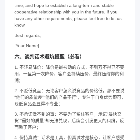
time, and hope to establish a long-term and stable
cooperative relationship with you in the future. If you
have any other requirements, please feel free to let us
know.
Best regards,
[Your Name]
六、谈判话术避坑提醒（必看）
1. 不轻易降价：降价是最被动的方式，不到万不得已不要
用，一旦第一次降价，客户会持续压价，最终压缩你的利
润；
2. 不贬低竞品：无论客户怎么说竞品的价格低，都不要说
“他们的质量差”“他们的产品不行”，专注于自身优势即可，
贬低竞品会显得不专业；
3. 不承诺做不到的事：不要为了留住客户，承诺“最快交
货”“最好的质量”却无法兑现，后续会引发更大的纠纷，反
而丢了客户；
4. 保持真诚：话术是工具，但真诚才是核心，让客户感受