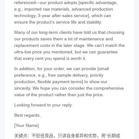
referenced—our product adopts [specific advantage,
e.g., imported raw materials, advanced production
technology, 3-year after-sales service], which can
ensure the product’s service life and stability.
Many of our long-term clients have told us that choosing
our products saves them a lot of maintenance and
replacement costs in the later stage. We can’t match the
ultra-low price you mentioned, but we can guarantee
that every cent you spend is worth it.
In addition, for your order, we can provide [small
preference, e.g., free sample delivery, priority
production, flexible payment terms] to show our
sincerity. We hope you can consider the comprehensive
value of the product rather than just the price.
Looking forward to your reply.
Best regards,
[Your Name]
关键点：不贬低竞品，只讲自身差异和优势，用“长期成