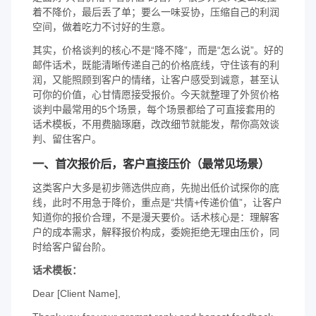
着不降价，最后丢了单；要么一味妥协，压缩自己的利润
空间，做着吃力不讨好的生意。
其实，价格谈判的核心不是“降不降”，而是“怎么说”。好的
邮件话术，既能清晰传递自己的价格底线，守住该有的利
润，又能照顾到客户的情绪，让客户感受到诚意，甚至认
可你的价值，心甘情愿接受报价。今天就整理了外贸价格
谈判中最常用的5个场景，每个场景都给了可直接套用的
话术模板，不用费脑琢磨，改改细节就能发，帮你高效谈
判、留住客户。
一、首次报价后，客户直接压价（最常见场景）
这类客户大多是初步筛选供应商，先抛出低价试探你的底
线，此时不用急于降价，重点是“共情+传递价值”，让客户
知道你的报价合理，不是漫天要价。话术核心是：理解客
户的成本需求，解释报价构成，委婉拒绝无理由压价，同
时给客户留台阶。
话术模板：
Dear [Client Name],