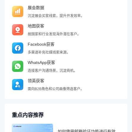
展会数据
沉淀展会买家线索，提升开发效率。
地图获客
按国家和行业发现海外潜在客户。
Facebook获客
多渠道补充社媒线索来源。
WhatsApp获客
连接客户沟通场景，沉淀商机。
领英获客
面向B2B角色和公司画像筛选客户。
重点内容推荐
如何使用邮箱验证功能进行有效性检查