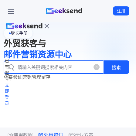
注册
增长手册
首
外贸获客与
页
立
WhatsApp
邮件营销资源中心
New
产
企业号
即
已
品
有
搜索
注
产
功
账
品
获客
验证
营销
管理
留存
能
册
号？
资
价
立
源
格
即
中
登
录
心
使用教程
外贸资讯
行业方案