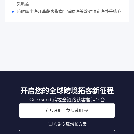
采购商
防晒帽出海旺季获客指南：借助海关数据锁定海外采购商
开启您的全球跨境拓客新征程
Geeksend 跨境全链路获客营销平台
立即注册，免费试用
咨询专属增长方案