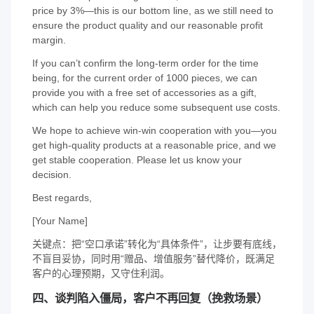
price by 3%—this is our bottom line, as we still need to
ensure the product quality and our reasonable profit
margin.
If you can’t confirm the long-term order for the time
being, for the current order of 1000 pieces, we can
provide you with a free set of accessories as a gift,
which can help you reduce some subsequent use costs.
We hope to achieve win-win cooperation with you—you
get high-quality products at a reasonable price, and we
get stable cooperation. Please let us know your
decision.
Best regards,
[Your Name]
关键点：把“空口承诺”转化为“具体条件”，让步要有底线，
不盲目妥协，同时用“赠品、增值服务”替代降价，既满足
客户的心理预期，又守住利润。
四、谈判陷入僵局，客户不再回复（挽救场景）