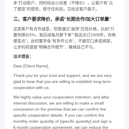
本”打动客户，同时给出小优惠（不降价），让客户有“占
了便宜”的感觉，既守住利润，又给足客户面子。
三、客户要求降价，承诺“长期合作/加大订单量”
这类客户有合作诚意，但想通过“画饼”压低价格，比如“只
要你降价5%，我后续每月都下单”“我这次订1000件，你再
便宜点”。此时要学会“有条件让步”，不被空口承诺绑架，
让步的前提是“明确合作细节”，确保自己不亏。
话术模板：
Dear [Client Name],
Thank you for your trust and support, and we are very
glad to hear that you are willing to establish long-term
cooperation with us.
We highly value your cooperation intention, and after
internal discussion, we are willing to make a small
concession on the premise that we can confirm the
specific cooperation details. If you can confirm the
monthly order quantity of [specific quantity] and sign a
6-month cooperation agreement, we can reduce the