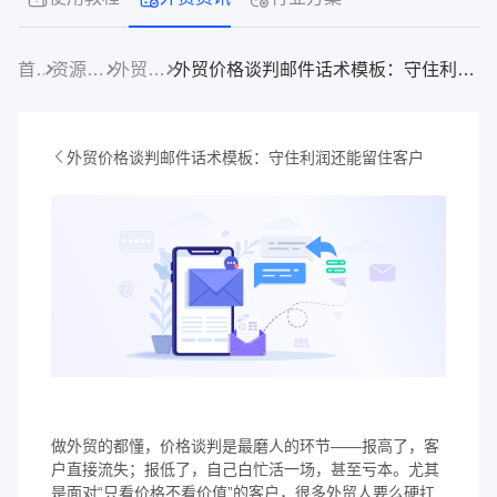
首页
资源中心
外贸资讯
外贸价格谈判邮件话术模板：守住利润还能留住客户
外贸价格谈判邮件话术模板：守住利润还能留住客户
做外贸的都懂，价格谈判是最磨人的环节——报高了，客
户直接流失；报低了，自己白忙活一场，甚至亏本。尤其
是面对“只看价格不看价值”的客户，很多外贸人要么硬扛