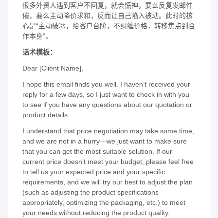
很多外贸人遇到客户不回复，就会慌神，要么反复发邮件
催，要么主动降价求和，反而让自己陷入被动。此时的核
心是“主动破冰，给客户台阶，不纠缠价格，转移焦点到合
作本身”。
话术模板：
Dear [Client Name],
I hope this email finds you well. I haven’t received your
reply for a few days, so I just want to check in with you
to see if you have any questions about our quotation or
product details.
I understand that price negotiation may take some time,
and we are not in a hurry—we just want to make sure
that you can get the most suitable solution. If our
current price doesn’t meet your budget, please feel free
to tell us your expected price and your specific
requirements, and we will try our best to adjust the plan
(such as adjusting the product specifications
appropriately, optimizing the packaging, etc.) to meet
your needs without reducing the product quality.