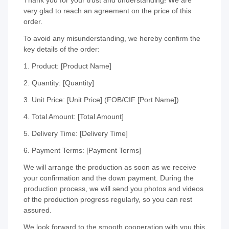
very glad to reach an agreement on the price of this
order.
To avoid any misunderstanding, we hereby confirm the
key details of the order:
1. Product: [Product Name]
2. Quantity: [Quantity]
3. Unit Price: [Unit Price] (FOB/CIF [Port Name])
4. Total Amount: [Total Amount]
5. Delivery Time: [Delivery Time]
6. Payment Terms: [Payment Terms]
We will arrange the production as soon as we receive
your confirmation and the down payment. During the
production process, we will send you photos and videos
of the production progress regularly, so you can rest
assured.
We look forward to the smooth cooperation with you this