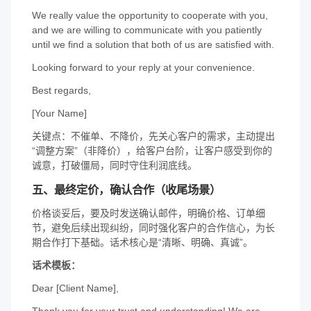
We really value the opportunity to cooperate with you,
and we are willing to communicate with you patiently
until we find a solution that both of us are satisfied with.
Looking forward to your reply at your convenience.
Best regards,
[Your Name]
关键点：不催单、不降价，先关心客户的需求，主动提出
“调整方案”（非降价），给客户台阶，让客户感受到你的
诚意，打破僵局，同时守住利润底线。
五、最终定价，确认合作（收尾场景）
价格谈妥后，要及时发送确认邮件，明确价格、订单细
节，避免后续出现纠纷，同时强化客户的合作信心，为长
期合作打下基础。话术核心是“清晰、明确、真诚”。
话术模板：
Dear [Client Name],
Thank you for your trust and understanding! We are